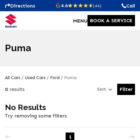
4.6
Directions
Call
(44)
BOOK A SERVICE
MENU
Puma
All Cars
/
Used Cars
/
Ford
/
Puma
0
results
Filter
Sort
Open Fil
No Results
Try removing some filters
1