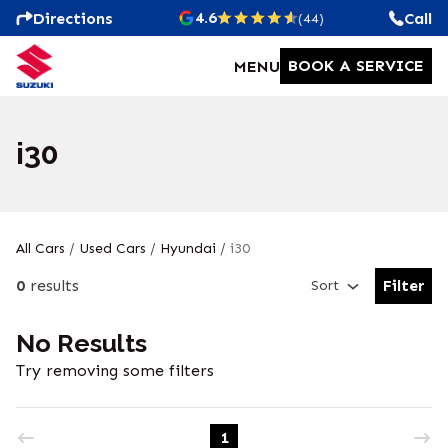
4.6
Directions
Call
(44)
BOOK A SERVICE
MENU
i30
All Cars
/
Used Cars
/
Hyundai
/
i30
0
results
Filter
Sort
Open Fil
No Results
Try removing some filters
1