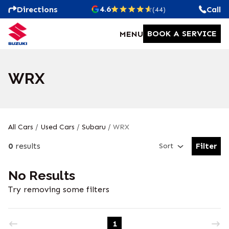
4.6
Directions
Call
(44)
BOOK A SERVICE
MENU
WRX
All Cars
/
Used Cars
/
Subaru
/
WRX
0
results
Filter
Sort
Open Fil
No Results
Try removing some filters
1