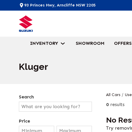
93 Princes Hwy, Arncliffe NSW 2205
INVENTORY
SHOWROOM
OFFERS
Kluger
All Cars
/
Use
Search
0
results
No Res
Price
Try removin