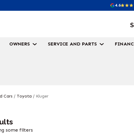
4.6
S
OWNERS
SERVICE AND PARTS
FINANC
d Cars
/
Toyota
/
Kluger
ults
g some filters