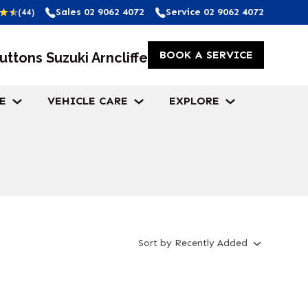
Sales
02 9062 4072
Service
02 9062 4072
(44)
BOOK A SERVICE
uttons Suzuki Arncliffe
E
VEHICLE CARE
EXPLORE
Sort
by
Recently Added