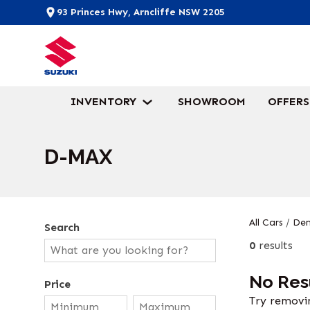
93 Princes Hwy, Arncliffe NSW 2205
INVENTORY
SHOWROOM
OFFERS
D-MAX
All Cars
/
Dem
Search
0
results
No Res
Price
Try removin