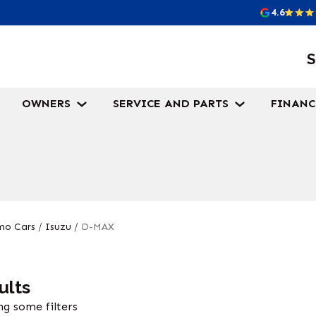
4.6
S
OWNERS
SERVICE AND PARTS
FINANC
o Cars
/
Isuzu
/
D-MAX
ults
g some filters