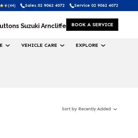
Sales
02 9062 4072
Service
02 9062 4072
(44)
BOOK A SERVICE
uttons Suzuki Arncliffe
E
VEHICLE CARE
EXPLORE
Sort
by
Recently Added