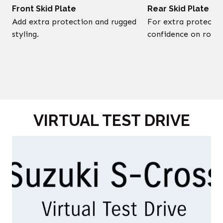
Front Skid Plate
Rear Skid Plate
Add extra protection and rugged
For extra protectio
styling.
confidence on rough
VIRTUAL TEST DRIVE