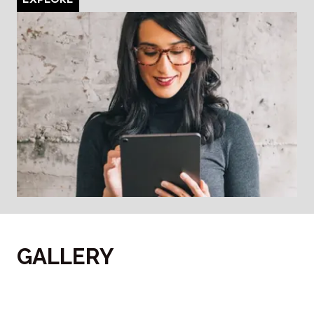
GALLERY
‎