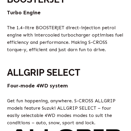
Turbo Engine
The 1.4-litre BOOSTERJET direct-injection petrol
engine with intercooled turbocharger optimises fuel
efficiency and performance. Making S-CROSS
torque-y, efficient and just darn fun to drive.
ALLGRIP SELECT
Four-mode 4WD system
Get fun happening, anywhere. S-CROSS ALLGRIP
models feature Suzuki ALLGRIP SELECT – four
easily selectable 4WD modes modes to suit the
conditions – auto, snow, sport and lock.