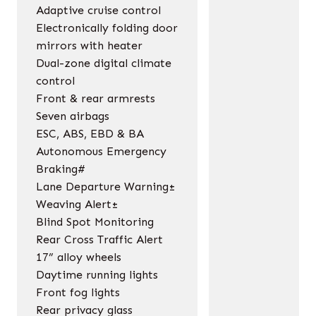
Adaptive cruise control
Electronically folding door
mirrors with heater
Dual-zone digital climate
control
Front & rear armrests
Seven airbags
ESC, ABS, EBD & BA
Autonomous Emergency
Braking#
Lane Departure Warning±
Weaving Alert±
Blind Spot Monitoring
Rear Cross Traffic Alert
17” alloy wheels
Daytime running lights
Front fog lights
Rear privacy glass