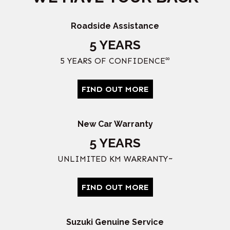
Roadside Assistance
5 YEARS
∞
5 YEARS OF CONFIDENCE
FIND OUT MORE
New Car Warranty
5 YEARS
UNLIMITED KM WARRANTY~
FIND OUT MORE
Suzuki Genuine Service