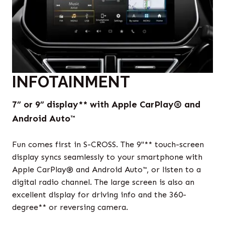
INFOTAINMENT
7” or 9” display** with Apple CarPlay® and
Android Auto™
Fun comes first in S-CROSS. The 9"** touch-screen
display syncs seamlessly to your smartphone with
Apple CarPlay® and Android Auto™, or listen to a
digital radio channel. The large screen is also an
excellent display for driving info and the 360-
degree** or reversing camera.