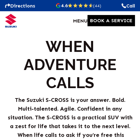
4.6
Directions
Call
(44)
BOOK A SERVICE
MENU
WHEN
ADVENTURE
CALLS
The Suzuki S-CROSS is your answer. Bold.
Multi-talented. Agile. Confident in any
situation. The S-CROSS is a practical SUV with
a zest for life that takes it to the next level.
When life calls to ask if you’re free this