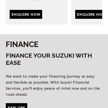
ENQUIRE NOW
ENQUIRE NOW
FINANCE
FINANCE YOUR SUZUKI WITH
EASE
We want to make your financing journey as easy
and flexible as possible. With Suzuki Financial
Services, you'll enjoy peace of mind now and on the
road ahead.
EXPLORE