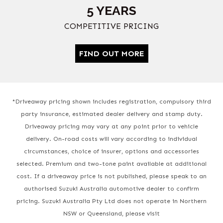
5 YEARS
COMPETITIVE PRICING
FIND OUT MORE
*Driveaway pricing shown includes registration, compulsory third
party insurance, estimated dealer delivery and stamp duty.
Driveaway pricing may vary at any point prior to vehicle
delivery. On-road costs will vary according to individual
circumstances, choice of insurer, options and accessories
selected. Premium and two-tone paint available at additional
cost. If a driveaway price is not published, please speak to an
authorised Suzuki Australia automotive dealer to confirm
pricing. Suzuki Australia Pty Ltd does not operate in Northern
NSW or Queensland, please visit