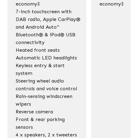
economy‡
economy‡
7-inch touchscreen with
DAB radio, Apple CarPlay®
and Android Auto™
Bluetooth® & iPod® USB
connectivity
Heated front seats
Automatic LED headlights
Keyless entry & start
system
Steering wheel audio
controls and voice control
Rain-sensing windscreen
wipers
Reverse camera
Front & rear parking
sensors
4 x speakers, 2 x tweeters