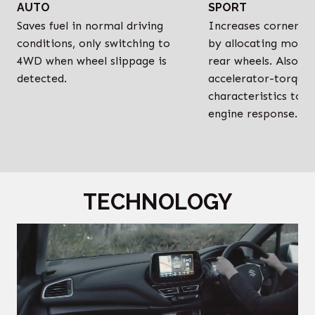
AUTO
SPORT
Saves fuel in normal driving
Increases cornerin
conditions, only switching to
by allocating more 
4WD when wheel slippage is
rear wheels. Also o
detected.
accelerator-torque
characteristics to i
engine response.
TECHNOLOGY