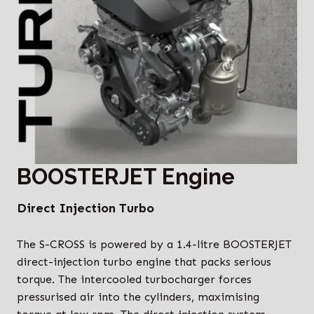
BOOSTERJET Engine
Direct Injection Turbo
The S-CROSS is powered by a 1.4-litre BOOSTERJET
direct-injection turbo engine that packs serious
torque. The intercooled turbocharger forces
pressurised air into the cylinders, maximising