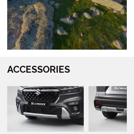
ACCESSORIES
‎