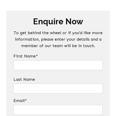
Enquire Now
To get behind the wheel or if you'd like more
information, please enter your details and a
member of our team will be in touch.
First Name*
Last Name
Email*