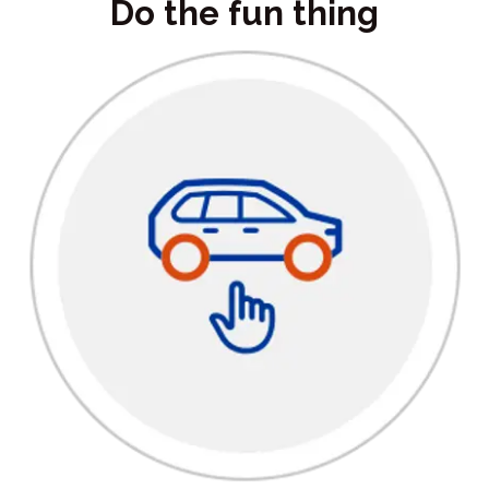
Do the fun thing