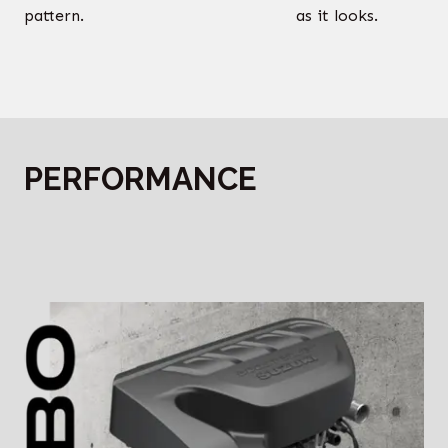
pattern.
as it looks.
PERFORMANCE
‎