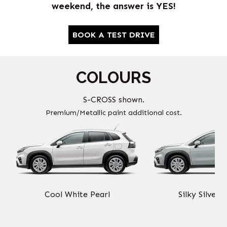
weekend, the answer is YES!
BOOK A TEST DRIVE
COLOURS
S-CROSS shown.
Premium/Metallic paint additional cost.
Cool White Pearl
Silky Silver 