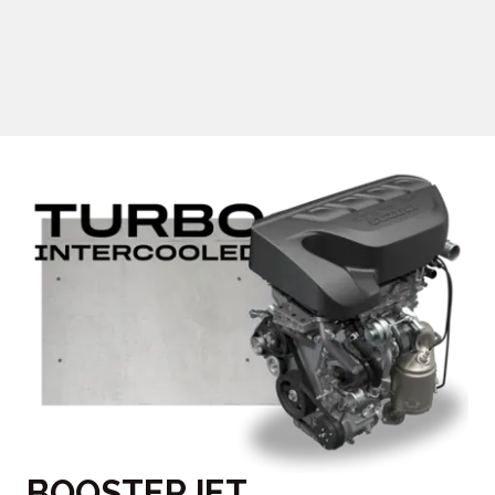
BOOSTERJET