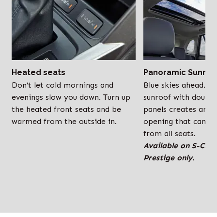
Heated seats
Panoramic Sunroo
Don’t let cold mornings and
Blue skies ahead. T
evenings slow you down. Turn up
sunroof with double-
the heated front seats and be
panels creates an e
warmed from the outside in.
opening that can b
from all seats.
Available on S-CR
Prestige only.