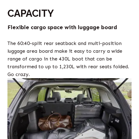
CAPACITY
Flexible cargo space with luggage board
The 60:40-split rear seatback and multi-position
luggage area board make it easy to carry a wide
range of cargo in the 430L boot that can be
transformed to up to 1,230L with rear seats folded.
Go crazy.