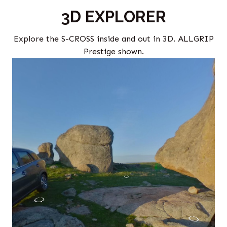
3D EXPLORER
Explore the S-CROSS inside and out in 3D. ALLGRIP
Prestige shown.