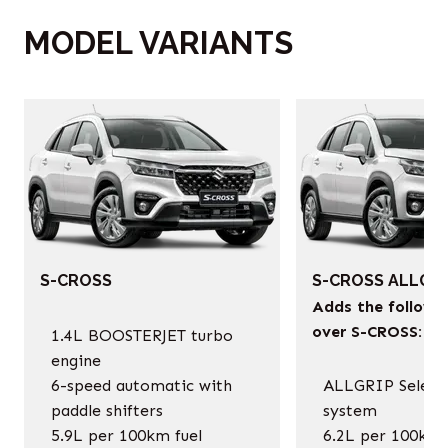
MODEL VARIANTS
‎
S-CROSS
S-CROSS ALLGRI
Adds the followi
over S-CROSS:
1.4L BOOSTERJET turbo
engine
6-speed automatic with
ALLGRIP Selec
paddle shifters
system
5.9L per 100km fuel
6.2L per 100km 