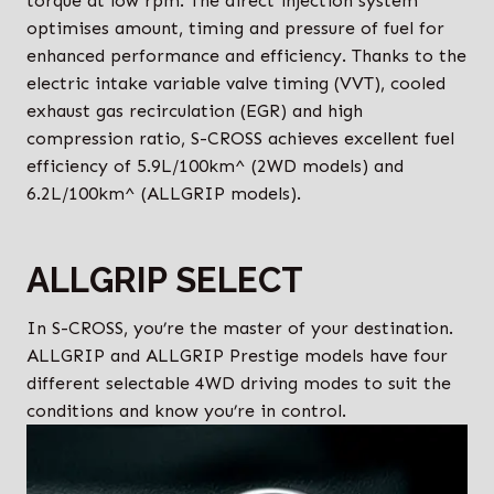
torque at low rpm. The direct injection system
optimises amount, timing and pressure of fuel for
enhanced performance and efficiency. Thanks to the
electric intake variable valve timing (VVT), cooled
exhaust gas recirculation (EGR) and high
compression ratio, S-CROSS achieves excellent fuel
efficiency of 5.9L/100km^ (2WD models) and
6.2L/100km^ (ALLGRIP models).
ALLGRIP SELECT
In S-CROSS, you’re the master of your destination.
ALLGRIP and ALLGRIP Prestige models have four
different selectable 4WD driving modes to suit the
conditions and know you’re in control.