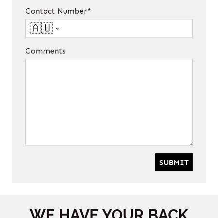
Contact Number*
🇦🇺
Comments
SUBMIT
WE HAVE YOUR BACK