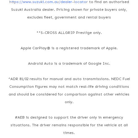
https://www.suzuki.com.au/dealer-locator
to find an authorised
Suzuki Australia dealer. Pricing shown for private buyers only,
excludes fleet, government and rental buyers
**S-CROSS ALLGRIP Prestige only.
Apple CarPlay® is a registered trademark of Apple.
Android Auto is a trademark of Google Inc.
^ADR 81/02 results for manual and auto transmissions. NEDC Fuel
Consumption figures may not match real-life driving conditions
and should be considered for comparison against other vehicles
only.
#AEB is designed to support the driver only in emergency
situations. The driver remains responsible for the vehicle at all
times.