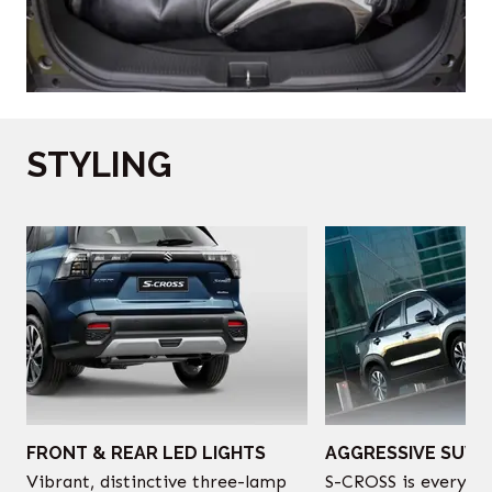
STYLING
‎
FRONT & REAR LED LIGHTS
AGGRESSIVE SUV 
Vibrant, distinctive three-lamp
S-CROSS is every bi