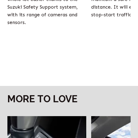
Suzuki Safety Support system,
distance. It will ev
with its range of cameras and
stop-start traffic fo
sensors.
MORE TO LOVE
‎