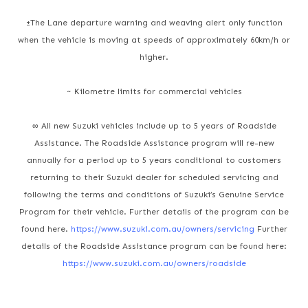
±The Lane departure warning and weaving alert only function
when the vehicle is moving at speeds of approximately 60km/h or
higher.
~ Kilometre limits for commercial vehicles
∞ All new Suzuki vehicles include up to 5 years of Roadside
Assistance. The Roadside Assistance program will re-new
annually for a period up to 5 years conditional to customers
returning to their Suzuki dealer for scheduled servicing and
following the terms and conditions of Suzuki’s Genuine Service
Program for their vehicle. Further details of the program can be
found here.
https://www.suzuki.com.au/owners/servicing
Further
details of the Roadside Assistance program can be found here:
https://www.suzuki.com.au/owners/roadside