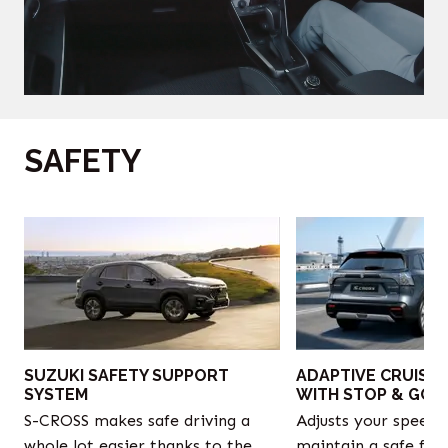
SAFETY
‎
SUZUKI SAFETY SUPPORT
ADAPTIVE CRUISE
SYSTEM
WITH STOP & GO
S-CROSS makes safe driving a
Adjusts your speed 
whole lot easier thanks to the
maintain a safe fol