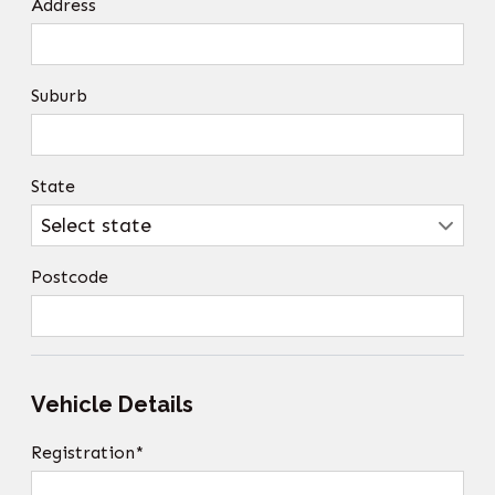
Address
Suburb
State
Postcode
Vehicle Details
Registration*