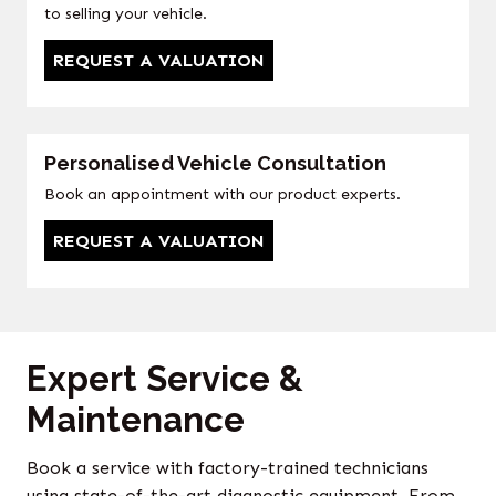
to selling your vehicle.
REQUEST A VALUATION
Personalised Vehicle Consultation
Book an appointment with our product experts.
REQUEST A VALUATION
Expert Service &
Maintenance
Book a service with factory-trained technicians
using state-of-the-art diagnostic equipment. From