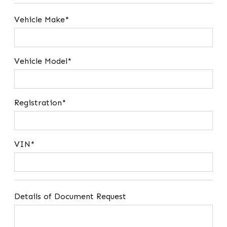
Vehicle Make*
Vehicle Model*
Registration*
VIN*
Details of Document Request