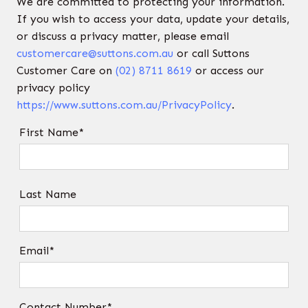
We are committed to protecting your information.
If you wish to access your data, update your details,
or discuss a privacy matter, please email
customercare@suttons.com.au
or call Suttons
Customer Care on
(02) 8711 8619
or access our
privacy policy
https://www.suttons.com.au/PrivacyPolicy
.
First Name*
Last Name
Email*
Contact Number*