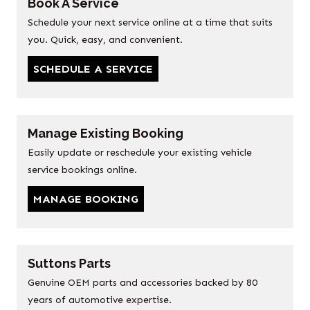
Book A Service
Schedule your next service online at a time that suits
you. Quick, easy, and convenient.
SCHEDULE A SERVICE
Manage Existing Booking
Easily update or reschedule your existing vehicle
service bookings online.
MANAGE BOOKING
Suttons Parts
Genuine OEM parts and accessories backed by 80
years of automotive expertise.