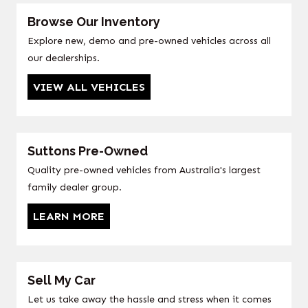
Browse Our Inventory
Explore new, demo and pre-owned vehicles across all
our dealerships.
VIEW ALL VEHICLES
Suttons Pre-Owned
Quality pre-owned vehicles from Australia's largest
family dealer group.
LEARN MORE
Sell My Car
Let us take away the hassle and stress when it comes