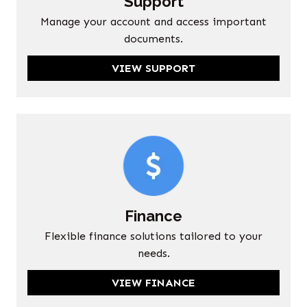
Support
Manage your account and access important
documents.
VIEW SUPPORT
Finance
Flexible finance solutions tailored to your
needs.
VIEW FINANCE