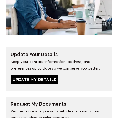
Update Your Details
Keep your contact information, address, and
preferences up to date so we can serve you better.
UPDATE MY DETAILS
Request My Documents
Request access to previous vehicle documents like
service invoices or sales contracts.