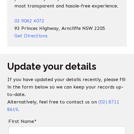
most transparent and hassle-free experience.
02 9062 4072
93 Princes Highway, Arncliffe NSW 2205
Get Directions
Update your details
If you have updated your details recently, please fill
in the form below so we can keep your records up-
to-date.
Alternatively, feel free to contact us on
(02) 8711
8619
.
First Name*