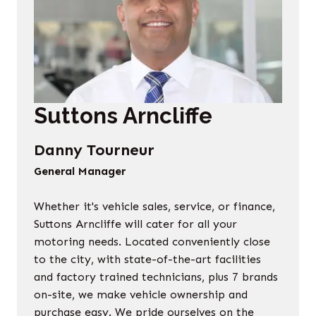
Suttons Arncliffe
Danny Tourneur
General Manager
Whether it's vehicle sales, service, or finance,
Suttons Arncliffe will cater for all your
motoring needs. Located conveniently close
to the city, with state-of-the-art facilities
and factory trained technicians, plus 7 brands
on-site, we make vehicle ownership and
purchase easy. We pride ourselves on the