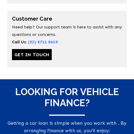
Customer Care
Need help? Our support team is here to assist with any
questions or concerns.
Call Us:
(02) 8711 8619
GET IN TOUCH
LOOKING FOR VEHICLE
FINANCE?
Getting a car loan is simple when you work with . By
arranging finance with us, you'll enjoy: