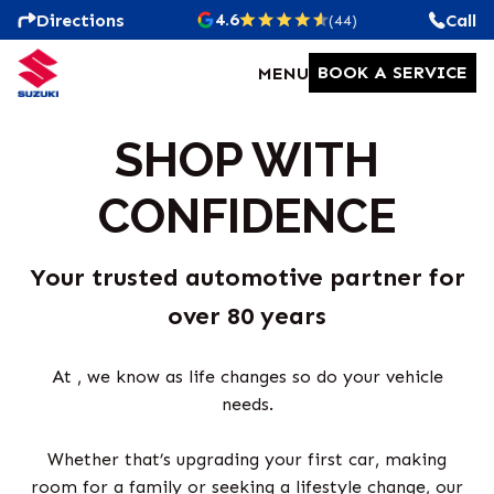
4.6
Directions
Call
(44)
BOOK A SERVICE
MENU
SHOP WITH
CONFIDENCE
Your trusted automotive partner for
over 80 years
At , we know as life changes so do your vehicle
needs.
Whether that’s upgrading your first car, making
room for a family or seeking a lifestyle change, our