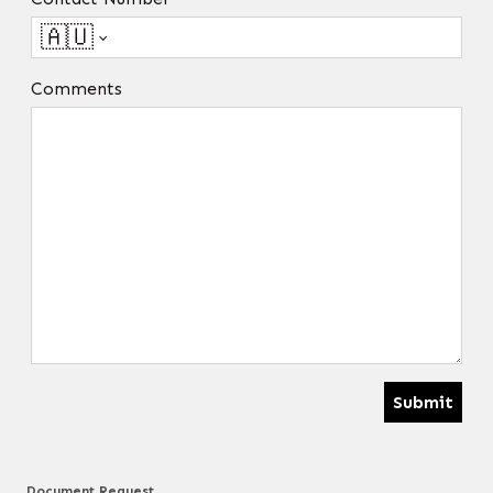
🇦🇺
Comments
Submit
Document Request