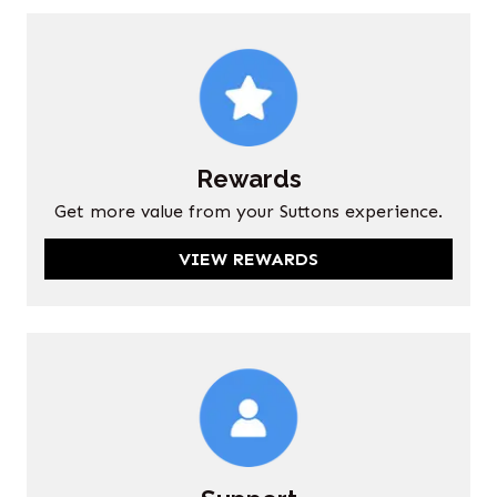
Rewards
Get more value from your Suttons experience.
VIEW REWARDS