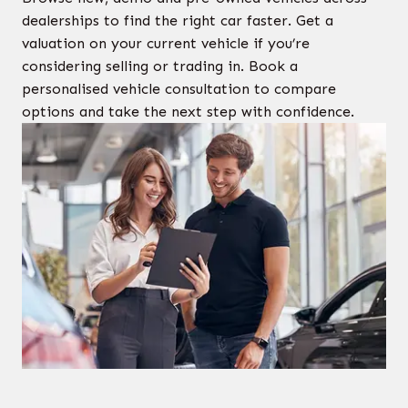
dealerships to find the right car faster. Get a
valuation on your current vehicle if you’re
considering selling or trading in. Book a
personalised vehicle consultation to compare
options and take the next step with confidence.