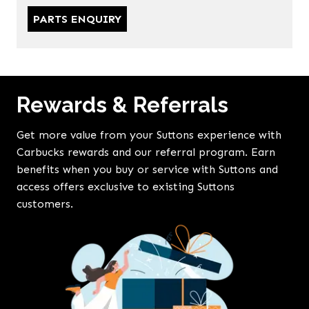
PARTS ENQUIRY
Rewards & Referrals
Get more value from your Suttons experience with
Carbucks rewards and our referral program. Earn
benefits when you buy or service with Suttons and
access offers exclusive to existing Suttons
customers.