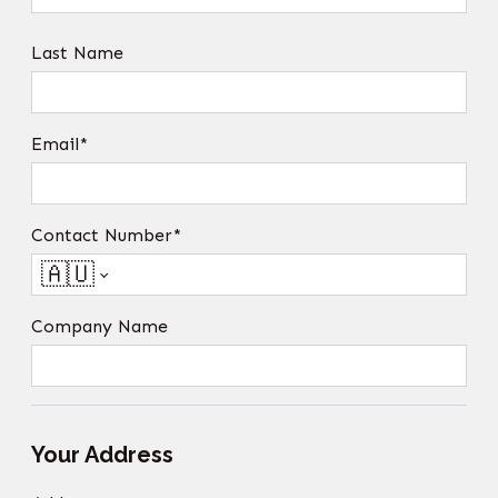
Last Name
Email*
Contact Number*
🇦🇺
Company Name
Your Address