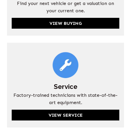
Find your next vehicle or get a valuation on
your current one.
VIEW BUYING
Service
Factory-trained technicians with state-of-the-
art equipment.
VIEW SERVICE