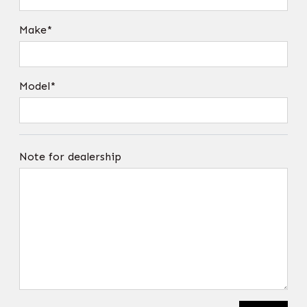
Make*
Model*
Note for dealership