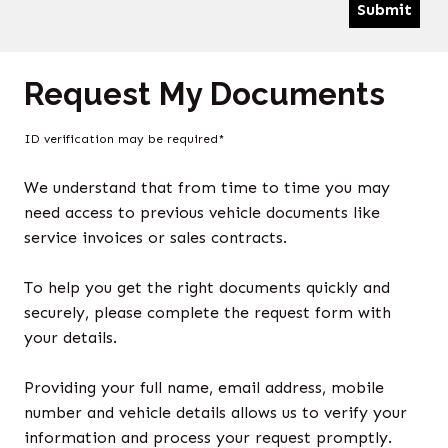
Submit
Request My Documents
ID verification may be required*
We understand that from time to time you may
need access to previous vehicle documents like
service invoices or sales contracts.
To help you get the right documents quickly and
securely, please complete the request form with
your details.
Providing your full name, email address, mobile
number and vehicle details allows us to verify your
information and process your request promptly.