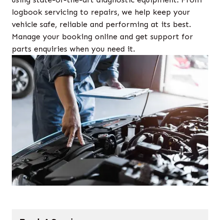
logbook servicing to repairs, we help keep your
vehicle safe, reliable and performing at its best.
Manage your booking online and get support for
parts enquiries when you need it.