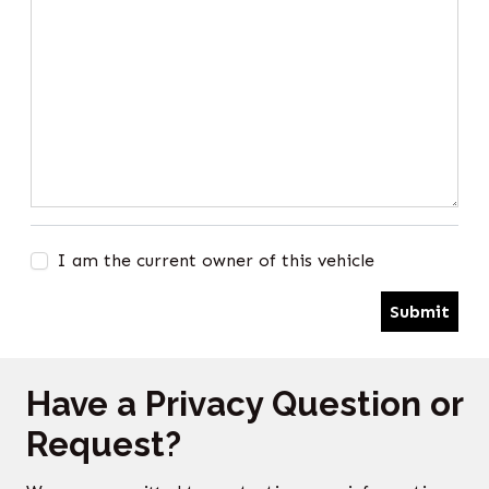
I am the current owner of this vehicle
Submit
Have a Privacy Question or
Request?