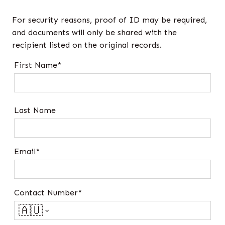
For security reasons, proof of ID may be required,
and documents will only be shared with the
recipient listed on the original records.
First Name*
Last Name
Email*
Contact Number*
🇦🇺