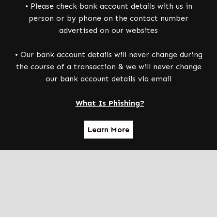
• Please check bank account details with us in
person or by phone on the contact number
advertised on our websites
• Our bank account details will never change during
the course of a transaction & we will never change
our bank account details via email
What Is Phishing?
Learn More