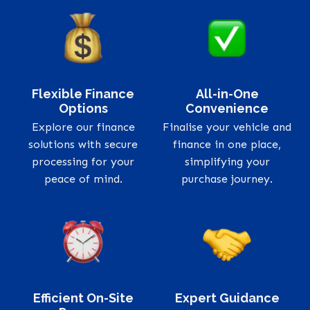
Flexible Finance
All-in-One
Options
Convenience
Explore our finance
Finalise your vehicle and
solutions with secure
finance in one place,
processing for your
simplifying your
peace of mind.
purchase journey.
Efficient On-Site
Expert Guidance