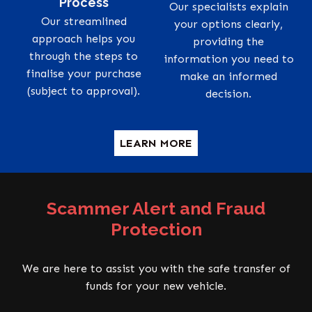
Process
Our specialists explain
Our streamlined
your options clearly,
approach helps you
providing the
through the steps to
information you need to
finalise your purchase
make an informed
(subject to approval).
decision.
LEARN MORE
Scammer Alert and Fraud
Protection
We are here to assist you with the safe transfer of
funds for your new vehicle.