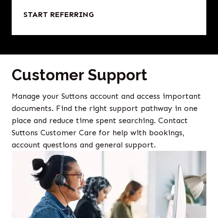
START REFERRING
Customer Support
Manage your Suttons account and access important
documents. Find the right support pathway in one
place and reduce time spent searching. Contact
Suttons Customer Care for help with bookings,
account questions and general support.