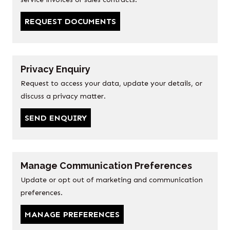
REQUEST DOCUMENTS
Privacy Enquiry
Request to access your data, update your details, or
discuss a privacy matter.
SEND ENQUIRY
Manage Communication Preferences
Update or opt out of marketing and communication
preferences.
MANAGE PREFERENCES