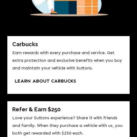
Carbucks
Earn rewards with every purchase and service. Get
extra protection and exclusive benefits when you buy
and maintain your vehicle with Suttons.
LEARN ABOUT CARBUCKS
Refer & Earn $250
Love your Suttons experience? Share it with friends
and family. When they purchase a vehicle with us, you
both get rewarded with $250 each.