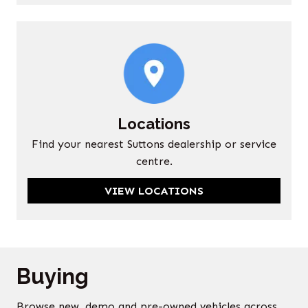
Locations
Find your nearest Suttons dealership or service
centre.
VIEW LOCATIONS
Buying
Browse new, demo and pre-owned vehicles across