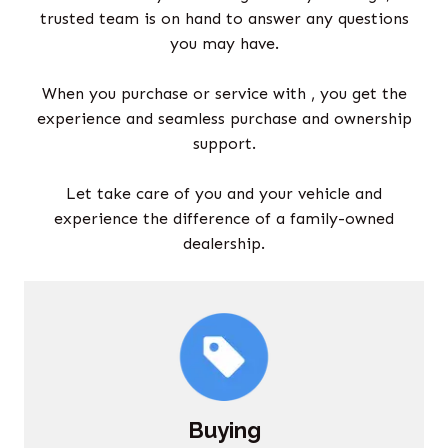
trusted team is on hand to answer any questions
you may have.
When you purchase or service with , you get the
experience and seamless purchase and ownership
support.
Let take care of you and your vehicle and
experience the difference of a family-owned
dealership.
Buying