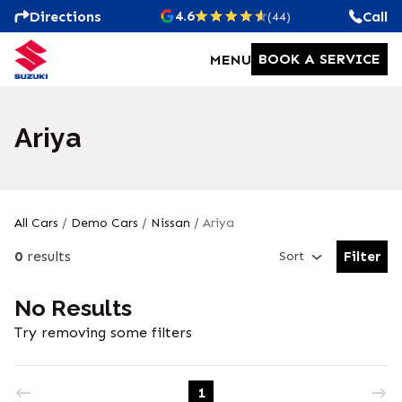
4.6
Directions
Call
(44)
BOOK A SERVICE
MENU
Ariya
All Cars
/
Demo Cars
/
Nissan
/
Ariya
0
results
Filter
Sort
Open Fil
No Results
Try removing some filters
1