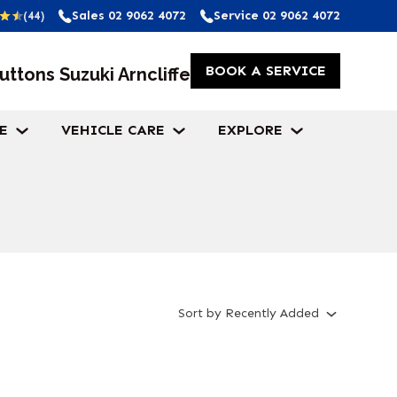
Sales
02 9062 4072
Service
02 9062 4072
(44)
BOOK A SERVICE
uttons Suzuki Arncliffe
E
VEHICLE CARE
EXPLORE
Sort
by
Recently Added