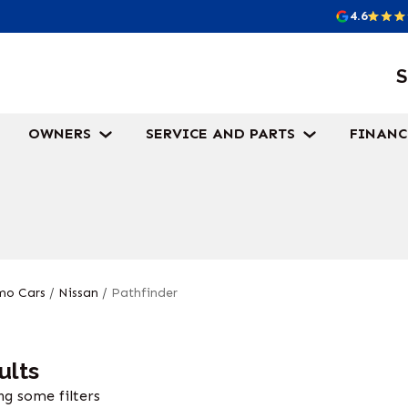
4.6
S
OWNERS
SERVICE AND PARTS
FINANC
o Cars
/
Nissan
/
Pathfinder
ults
g some filters