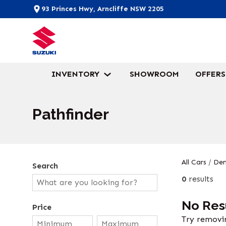
93 Princes Hwy, Arncliffe NSW 2205
INVENTORY
SHOWROOM
OFFERS
Pathfinder
All Cars
/
Dem
Search
0
results
No Res
Price
Try removin