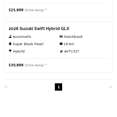
$25,888
Drive Away *
Demo
2026 Suzuki Swift Hybrid GLX
Automatic
Hatchback
Super Black Pearl
18
km
Hybrid
AVT1537
$30,888
Drive Away *
1