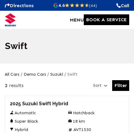
4.6
Directions
Call
(44)
BOOK A SERVICE
MENU
Swift
All Cars
/
Demo Cars
/
Suzuki
/
Swift
2
results
Filter
Sort
Open Fil
Demo
2025 Suzuki Swift Hybrid
Automatic
Hatchback
Super Black
18
km
Hybrid
AVT1530