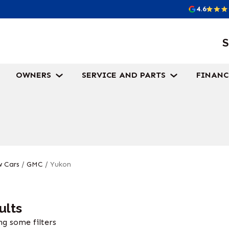
4.6
S
OWNERS
SERVICE AND PARTS
FINANC
 Cars
/
GMC
/
Yukon
ults
g some filters