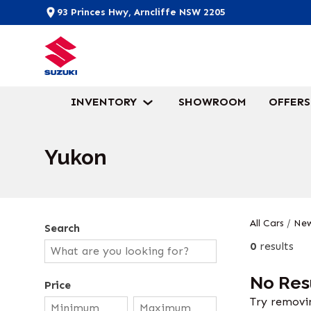
93 Princes Hwy, Arncliffe NSW 2205
INVENTORY
SHOWROOM
OFFERS
Yukon
All Cars
/
New
Search
0
results
No Res
Price
Try removin