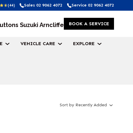
Sales
02 9062 4072
Service
02 9062 4072
(44)
BOOK A SERVICE
uttons Suzuki Arncliffe
E
VEHICLE CARE
EXPLORE
Sort
by
Recently Added