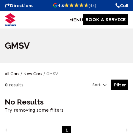
4.6
Directions
Call
(44)
BOOK A SERVICE
MENU
GMSV
All Cars
/
New Cars
/
GMSV
0
results
Filter
Sort
Open Fil
No Results
Try removing some filters
1