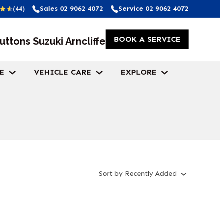
Sales
02 9062 4072
Service
02 9062 4072
(44)
BOOK A SERVICE
uttons Suzuki Arncliffe
E
VEHICLE CARE
EXPLORE
Sort
by
Recently Added