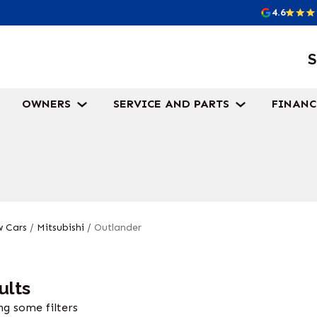
4.6
S
OWNERS
SERVICE AND PARTS
FINANC
 Cars
/
Mitsubishi
/
Outlander
ults
g some filters