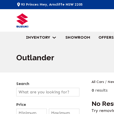
93 Princes Hwy, Arncliffe NSW 2205
INVENTORY
SHOWROOM
OFFERS
Outlander
All Cars
/
New
Search
0
results
No Res
Price
Try removin