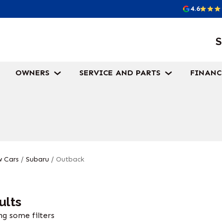
4.6
S
OWNERS
SERVICE AND PARTS
FINANC
 Cars
/
Subaru
/
Outback
ults
g some filters