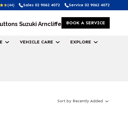
Sales
02 9062 4072
Service
02 9062 4072
(44)
BOOK A SERVICE
uttons Suzuki Arncliffe
E
VEHICLE CARE
EXPLORE
Sort
by
Recently Added