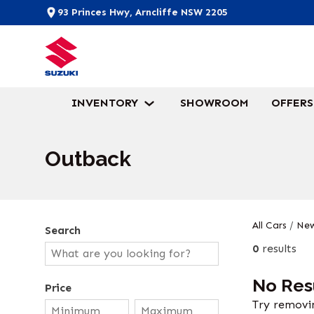
93 Princes Hwy, Arncliffe NSW 2205
INVENTORY
SHOWROOM
OFFERS
Outback
All Cars
/
New
Search
0
results
No Res
Price
Try removin