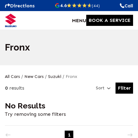
4.6
Directions
Call
(44)
BOOK A SERVICE
MENU
Fronx
All Cars
/
New Cars
/
Suzuki
/
Fronx
0
results
Filter
Sort
Open Fil
No Results
Try removing some filters
1