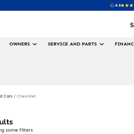
4.6
S
OWNERS
SERVICE AND PARTS
FINANC
d Cars
/
Chevrolet
ults
g some filters