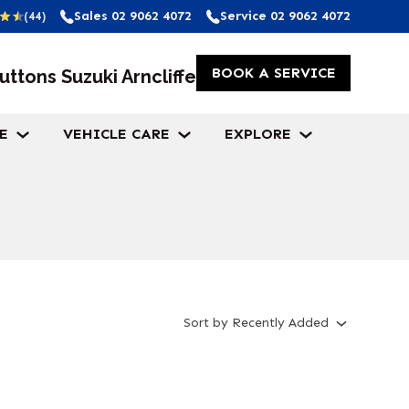
Sales
02 9062 4072
Service
02 9062 4072
(44)
BOOK A SERVICE
uttons Suzuki Arncliffe
E
VEHICLE CARE
EXPLORE
Sort
by
Recently Added