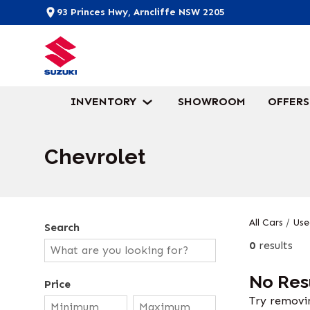
93 Princes Hwy, Arncliffe NSW 2205
INVENTORY
SHOWROOM
OFFERS
Chevrolet
All Cars
/
Use
Search
0
results
No Res
Price
Try removin