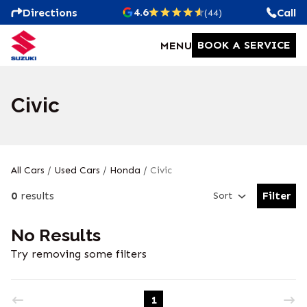
4.6
Directions
Call
(44)
BOOK A SERVICE
MENU
Civic
All Cars
/
Used Cars
/
Honda
/
Civic
0
results
Filter
Sort
Open Fil
No Results
Try removing some filters
1