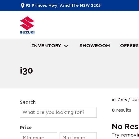
93 Princes Hwy, Arncliffe NSW 2205
INVENTORY
SHOWROOM
OFFERS
i30
All Cars
/
Use
Search
0
results
No Res
Price
Try removin