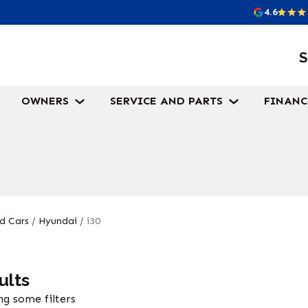
4.6
S
OWNERS
SERVICE AND PARTS
FINANC
d Cars
/
Hyundai
/
i30
ults
g some filters