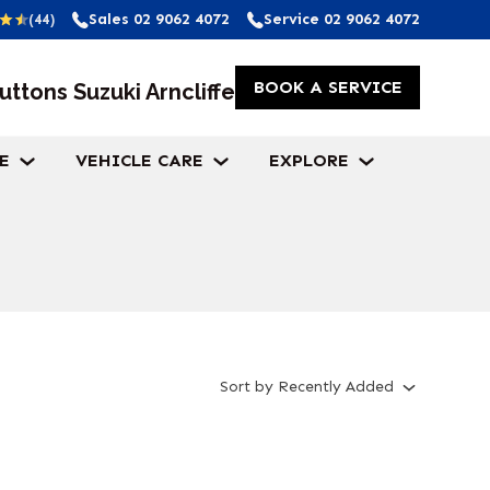
Sales
02 9062 4072
Service
02 9062 4072
(44)
BOOK A SERVICE
uttons Suzuki Arncliffe
E
VEHICLE CARE
EXPLORE
Sort
by
Recently Added