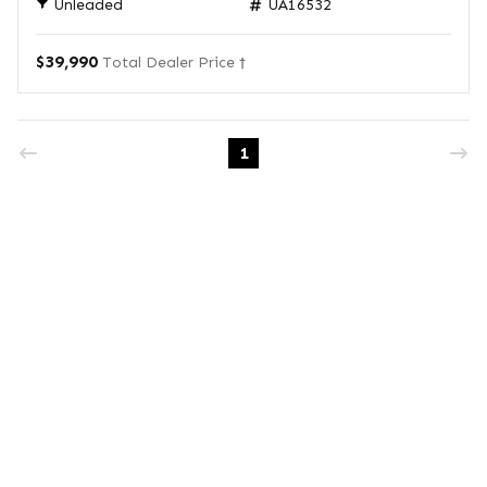
Unleaded
UA16532
$39,990
Total Dealer Price †
1