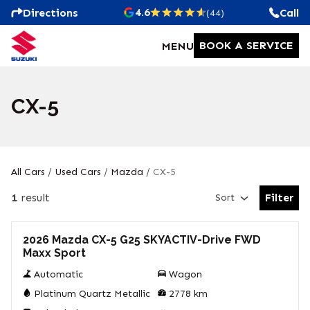
4.6
Directions
Call
(44)
BOOK A SERVICE
MENU
CX-5
All Cars
/
Used Cars
/
Mazda
/
CX-5
1
result
Filter
Sort
Open Fil
Used
2026 Mazda CX-5 G25 SKYACTIV-Drive FWD
Maxx Sport
Automatic
Wagon
Platinum Quartz Metallic
2778
km