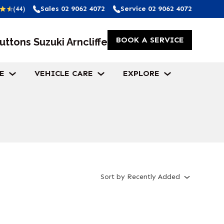
Sales
02 9062 4072
Service
02 9062 4072
(44)
BOOK A SERVICE
uttons Suzuki Arncliffe
E
VEHICLE CARE
EXPLORE
Sort
by
Recently Added