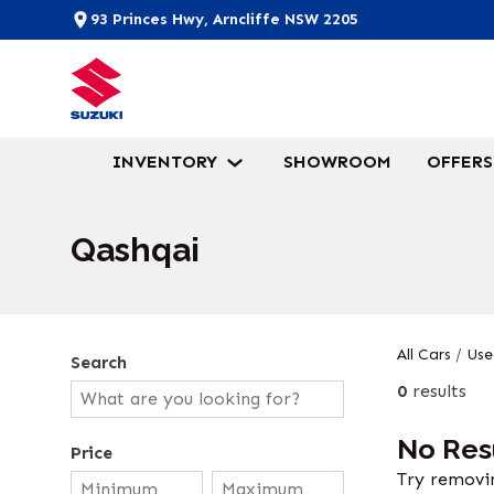
93 Princes Hwy, Arncliffe NSW 2205
INVENTORY
SHOWROOM
OFFERS
Qashqai
All Cars
/
Use
Search
0
results
No Res
Price
Try removin