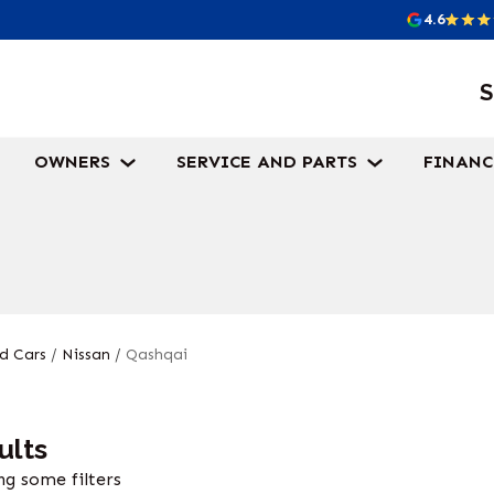
4.6
S
OWNERS
SERVICE AND PARTS
FINANC
d Cars
/
Nissan
/
Qashqai
ults
g some filters