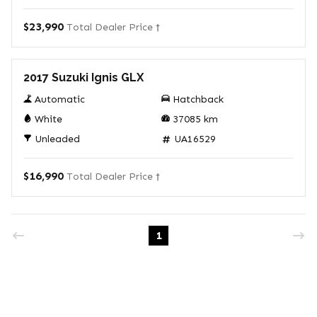
$23,990
Total Dealer Price †
Used
2017 Suzuki Ignis GLX
Automatic
Hatchback
White
37085
km
Unleaded
UA16529
$16,990
Total Dealer Price †
1