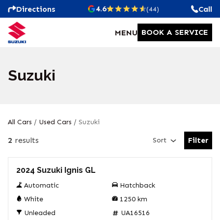
4.6
Directions
Call
(44)
BOOK A SERVICE
MENU
Suzuki
All Cars
/
Used Cars
/
Suzuki
2
results
Filter
Sort
Open Fil
Used
2024 Suzuki Ignis GL
Automatic
Hatchback
White
1250
km
Unleaded
UA16516