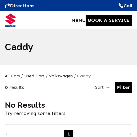
Directions
Call
BOOK A SERVICE
MENU
Caddy
All Cars
/
Used Cars
/
Volkswagen
/
Caddy
0
results
Filter
Sort
Open Fil
No Results
Try removing some filters
1