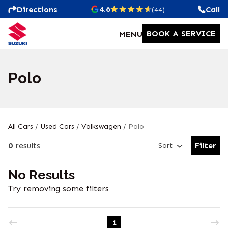
4.6
Directions
Call
(44)
BOOK A SERVICE
MENU
Polo
All Cars
/
Used Cars
/
Volkswagen
/
Polo
0
results
Filter
Sort
Open Fil
No Results
Try removing some filters
1