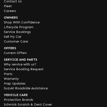
Contact Us
Fleet
Careers
OWNERS
Shop With Confidence
Lifecycle Program
Service Bookings
Sell My Car
Customer Care
OFFERS
Current Offers
SERVICE AND PARTS
Why service with us?
Service Booking Request
Parts
Warranty
Map Updates
Suzuki Roadside Assistance
VEHICLE CARE
Protection Brands
Schmick Scratch & Dent Cover