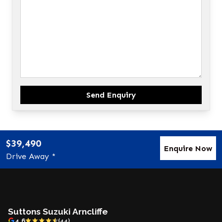
Send Enquiry
$39,490
Enquire Now
Drive Away *
Suttons Suzuki Arncliffe
4.6
(44)