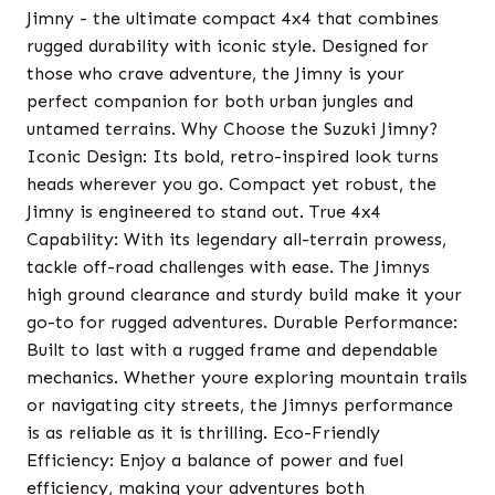
Jimny - the ultimate compact 4x4 that combines
rugged durability with iconic style. Designed for
those who crave adventure, the Jimny is your
perfect companion for both urban jungles and
untamed terrains. Why Choose the Suzuki Jimny?
Iconic Design: Its bold, retro-inspired look turns
heads wherever you go. Compact yet robust, the
Jimny is engineered to stand out. True 4x4
Capability: With its legendary all-terrain prowess,
tackle off-road challenges with ease. The Jimnys
high ground clearance and sturdy build make it your
go-to for rugged adventures. Durable Performance:
Built to last with a rugged frame and dependable
mechanics. Whether youre exploring mountain trails
or navigating city streets, the Jimnys performance
is as reliable as it is thrilling. Eco-Friendly
Efficiency: Enjoy a balance of power and fuel
efficiency, making your adventures both