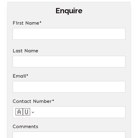
Enquire
First Name*
Last Name
Email*
Contact Number*
🇦🇺
Comments