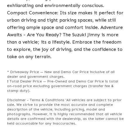
exhilarating and environmentally conscious.
Compact Convenience: Its size makes it perfect for
urban driving and tight parking spaces, while still
offering ample space and comfort inside. Adventure
Awaits - Are You Ready? The Suzuki Jimny is more
than a vehicle; its a lifestyle. Embrace the freedom
to explore, the joy of driving, and the confidence to
take on any terrain.
* Driveaway Price — New and Demo Car Price inclusive of all
dealer and government charges.
† Total Dealer Price — Pre-Owned and Demo Car Price is total
on-road price excluding government charges (transfer fee &
stamp duty).
Disclaimer - Terms & Conditions 'All vehicles are subject to prior
sale. We strive to provide the most accurate and complete
description of the vehicle, including pricing, model and
photographs. However, it is highly recommended that all vehicle
details are confirmed with the dealership, as the latter cannot be
held accountable for any inaccuracies.