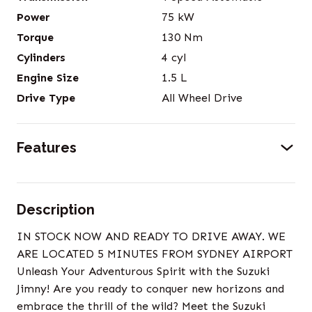
Power
75
kW
Torque
130
Nm
Cylinders
4
cyl
Engine Size
1.5
L
Drive Type
All Wheel Drive
Features
Description
IN STOCK NOW AND READY TO DRIVE AWAY. WE
ARE LOCATED 5 MINUTES FROM SYDNEY AIRPORT
Unleash Your Adventurous Spirit with the Suzuki
Jimny! Are you ready to conquer new horizons and
embrace the thrill of the wild? Meet the Suzuki