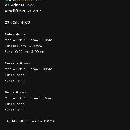
93 Princes Hwy,
Arncliffe NSW 2205
02 9062 4072
Sales Hours
Mon – Fri: 8:30am– 5:30pm
Sat: 8:30am– 5:00pm
Sun: 10:00am– 5:00pm
Service Hours
Mon – Fri: 7:30am– 5:00pm
Sat: Closed
Sun: Closed
Parts Hours
Mon – Fri: 7:30am– 5:30pm
Sat: Closed
Sun: Closed
Lic. No. MD33 | ARC AU10710