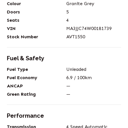
Colour
Granite Grey
Doors
5
Seats
4
VIN
MA3JJC74W00181739
Stock Number
AVT1550
Fuel & Safety
Fuel Type
Unleaded
Fuel Economy
6.9
/ 100km
ANCAP
—
Green Rating
—
Performance
Transmission
4 Speed Automatic