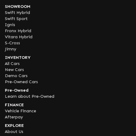
SHOWROOM
Swift Hybrid
Swift Sport
Ignis
Fronx Hybrid
Vitara Hybrid
S-Cross
Jimny
INVENTORY
All Cars
New Cars
Demo Cars
Pre-Owned Cars
Pre-Owned
Learn about Pre-Owned
FINANCE
Vehicle Finance
Afterpay
EXPLORE
About Us