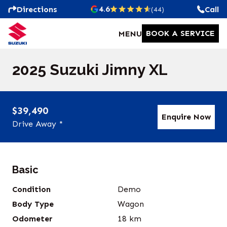
4.6
Directions
Call
(44)
BOOK A SERVICE
MENU
2025 Suzuki Jimny XL
$39,490
Enquire Now
Drive Away *
Basic
Condition
Demo
Body Type
Wagon
Odometer
18
km