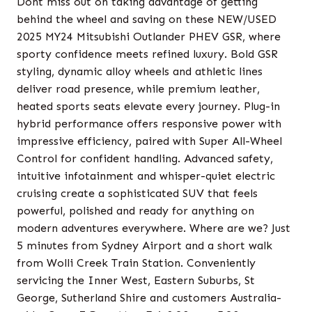
Dont miss out on taking advantage of getting
behind the wheel and saving on these NEW/USED
2025 MY24 Mitsubishi Outlander PHEV GSR, where
sporty confidence meets refined luxury. Bold GSR
styling, dynamic alloy wheels and athletic lines
deliver road presence, while premium leather,
heated sports seats elevate every journey. Plug-in
hybrid performance offers responsive power with
impressive efficiency, paired with Super All-Wheel
Control for confident handling. Advanced safety,
intuitive infotainment and whisper-quiet electric
cruising create a sophisticated SUV that feels
powerful, polished and ready for anything on
modern adventures everywhere. Where are we? Just
5 minutes from Sydney Airport and a short walk
from Wolli Creek Train Station. Conveniently
servicing the Inner West, Eastern Suburbs, St
George, Sutherland Shire and customers Australia-