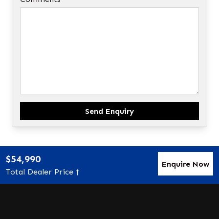
Send Enquiry
$54,990
Enquire Now
Total Dealer Price †