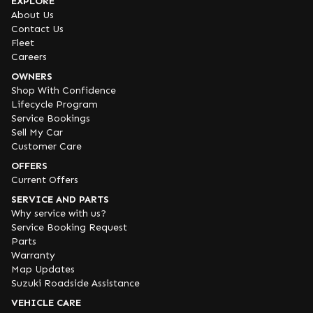
EXPLORE
About Us
Contact Us
Fleet
Careers
OWNERS
Shop With Confidence
Lifecycle Program
Service Bookings
Sell My Car
Customer Care
OFFERS
Current Offers
SERVICE AND PARTS
Why service with us?
Service Booking Request
Parts
Warranty
Map Updates
Suzuki Roadside Assistance
VEHICLE CARE