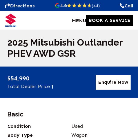
4.6
Directions
Call
(44)
BOOK A SERVICE
MENU
2025 Mitsubishi Outlander
PHEV AWD GSR
$54,990
Enquire Now
Total Dealer Price †
Basic
Condition
Used
Body Type
Wagon