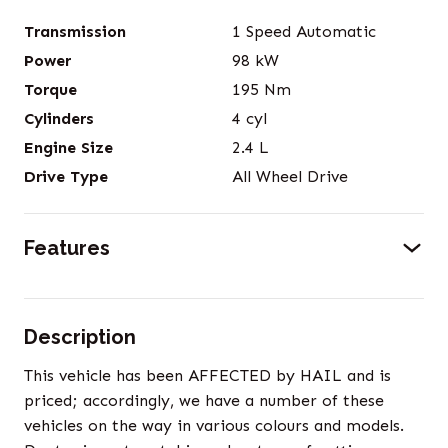
Transmission
1 Speed Automatic
Power
98
kW
Torque
195
Nm
Cylinders
4
cyl
Engine Size
2.4
L
Drive Type
All Wheel Drive
Features
Description
This vehicle has been AFFECTED by HAIL and is
priced; accordingly, we have a number of these
vehicles on the way in various colours and models.