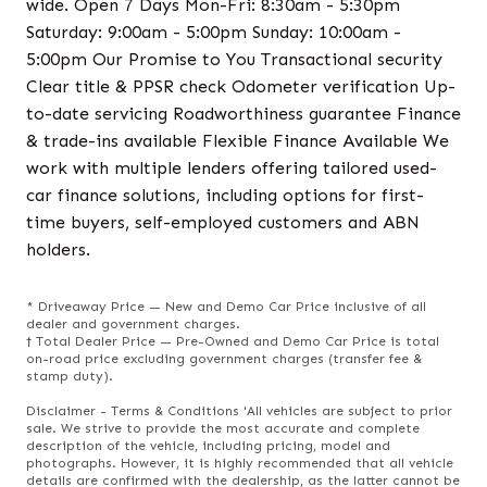
wide. Open 7 Days Mon-Fri: 8:30am - 5:30pm
Saturday: 9:00am - 5:00pm Sunday: 10:00am -
5:00pm Our Promise to You Transactional security
Clear title & PPSR check Odometer verification Up-
to-date servicing Roadworthiness guarantee Finance
& trade-ins available Flexible Finance Available We
work with multiple lenders offering tailored used-
car finance solutions, including options for first-
time buyers, self-employed customers and ABN
holders.
* Driveaway Price — New and Demo Car Price inclusive of all
dealer and government charges.
† Total Dealer Price — Pre-Owned and Demo Car Price is total
on-road price excluding government charges (transfer fee &
stamp duty).
Disclaimer - Terms & Conditions 'All vehicles are subject to prior
sale. We strive to provide the most accurate and complete
description of the vehicle, including pricing, model and
photographs. However, it is highly recommended that all vehicle
details are confirmed with the dealership, as the latter cannot be