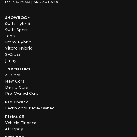
Lic. No. MD33 | ARC AU10710
SHOWROOM
Swift Hybrid
Swift Sport
Ignis
Fronx Hybrid
Vitara Hybrid
S-Cross
Jimny
INVENTORY
All Cars
New Cars
Demo Cars
Pre-Owned Cars
Pre-Owned
Learn about Pre-Owned
FINANCE
Vehicle Finance
Afterpay