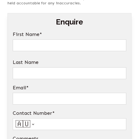
held accountable for any inaccuracies.
Enquire
First Name*
Last Name
Email*
Contact Number*
🇦🇺
Comments