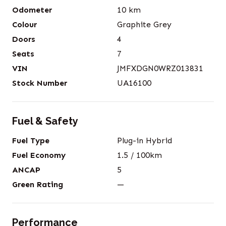
Odometer
10
km
Colour
Graphite Grey
Doors
4
Seats
7
VIN
JMFXDGN0WRZ013831
Stock Number
UA16100
Fuel & Safety
Fuel Type
Plug-in Hybrid
Fuel Economy
1.5
/ 100km
ANCAP
5
Green Rating
—
Performance