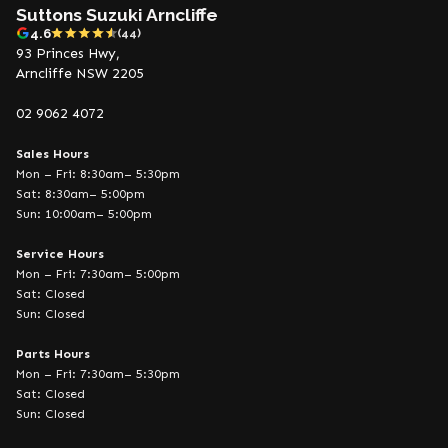
Suttons Suzuki Arncliffe
4.6
(44)
93 Princes Hwy,
Arncliffe NSW 2205
02 9062 4072
Sales Hours
Mon – Fri: 8:30am– 5:30pm
Sat: 8:30am– 5:00pm
Sun: 10:00am– 5:00pm
Service Hours
Mon – Fri: 7:30am– 5:00pm
Sat: Closed
Sun: Closed
Parts Hours
Mon – Fri: 7:30am– 5:30pm
Sat: Closed
Sun: Closed