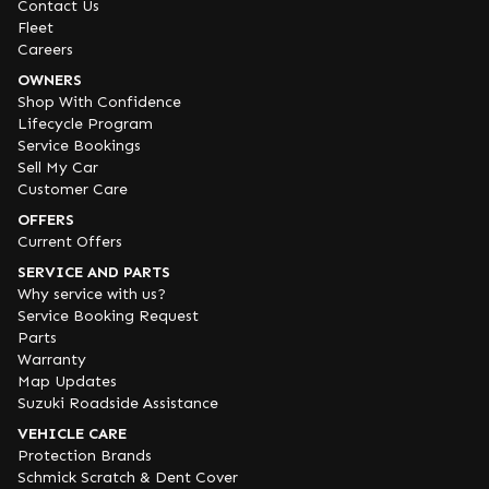
Contact Us
Fleet
Careers
OWNERS
Shop With Confidence
Lifecycle Program
Service Bookings
Sell My Car
Customer Care
OFFERS
Current Offers
SERVICE AND PARTS
Why service with us?
Service Booking Request
Parts
Warranty
Map Updates
Suzuki Roadside Assistance
VEHICLE CARE
Protection Brands
Schmick Scratch & Dent Cover