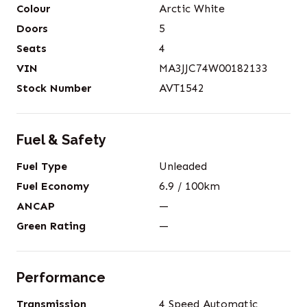
Colour
Arctic White
Doors
5
Seats
4
VIN
MA3JJC74W00182133
Stock Number
AVT1542
Fuel & Safety
Fuel Type
Unleaded
Fuel Economy
6.9
/ 100km
ANCAP
—
Green Rating
—
Performance
Transmission
4 Speed Automatic