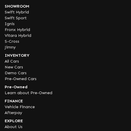
SHOWROOM
Swift Hybrid
Swift Sport
Ignis
Fronx Hybrid
Vitara Hybrid
S-Cross
Jimny
INVENTORY
All Cars
New Cars
Demo Cars
Pre-Owned Cars
Pre-Owned
Learn about Pre-Owned
FINANCE
Vehicle Finance
Afterpay
EXPLORE
About Us