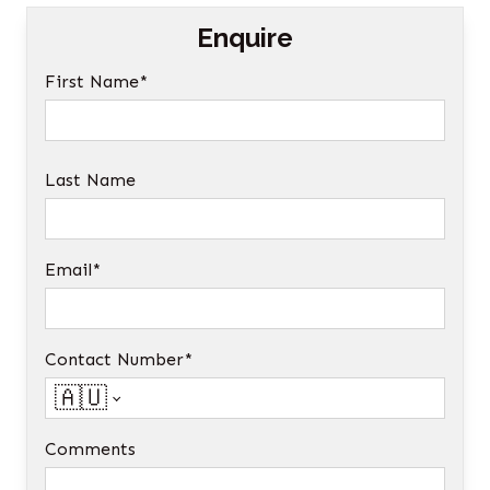
Enquire
First Name*
Last Name
Email*
Contact Number*
🇦🇺
Comments