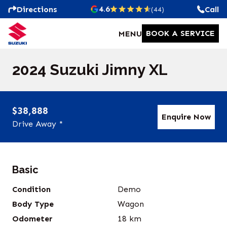
4.6
Directions
Call
(44)
BOOK A SERVICE
MENU
2024 Suzuki Jimny XL
$38,888
Enquire Now
Drive Away *
Basic
Condition
Demo
Body Type
Wagon
Odometer
18
km