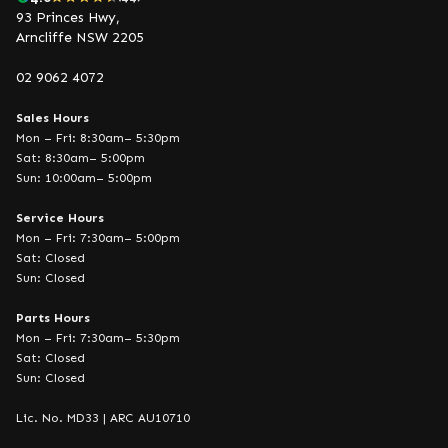
93 Princes Hwy,
Arncliffe NSW 2205
02 9062 4072
Sales Hours
Mon – Fri: 8:30am– 5:30pm
Sat: 8:30am– 5:00pm
Sun: 10:00am– 5:00pm
Service Hours
Mon – Fri: 7:30am– 5:00pm
Sat: Closed
Sun: Closed
Parts Hours
Mon – Fri: 7:30am– 5:30pm
Sat: Closed
Sun: Closed
Lic. No. MD33 | ARC AU10710