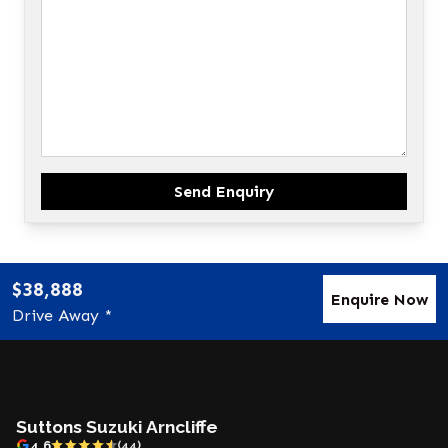
Send Enquiry
$38,888
Enquire Now
Drive Away *
Suttons Suzuki Arncliffe
4.6
(44)