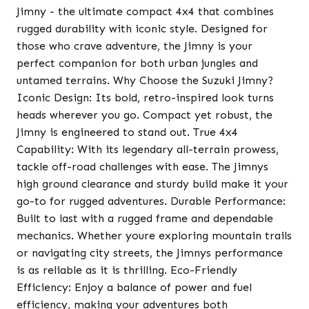
Jimny - the ultimate compact 4x4 that combines
rugged durability with iconic style. Designed for
those who crave adventure, the Jimny is your
perfect companion for both urban jungles and
untamed terrains. Why Choose the Suzuki Jimny?
Iconic Design: Its bold, retro-inspired look turns
heads wherever you go. Compact yet robust, the
Jimny is engineered to stand out. True 4x4
Capability: With its legendary all-terrain prowess,
tackle off-road challenges with ease. The Jimnys
high ground clearance and sturdy build make it your
go-to for rugged adventures. Durable Performance:
Built to last with a rugged frame and dependable
mechanics. Whether youre exploring mountain trails
or navigating city streets, the Jimnys performance
is as reliable as it is thrilling. Eco-Friendly
Efficiency: Enjoy a balance of power and fuel
efficiency, making your adventures both