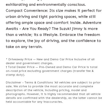
exhilarating and environmentally conscious.
Compact Convenience: Its size makes it perfect for
urban driving and tight parking spaces, while still
offering ample space and comfort inside. Adventure
Awaits - Are You Ready? The Suzuki Jimny is more
than a vehicle; its a lifestyle. Embrace the freedom
to explore, the joy of driving, and the confidence to
take on any terrain.
* Driveaway Price — New and Demo Car Price inclusive of all
dealer and government charges.
† Total Dealer Price — Pre-Owned and Demo Car Price is total
on-road price excluding government charges (transfer fee &
stamp duty).
Disclaimer - Terms & Conditions 'All vehicles are subject to prior
sale. We strive to provide the most accurate and complete
description of the vehicle, including pricing, model and
photographs. However, it is highly recommended that all vehicle
details are confirmed with the dealership, as the latter cannot be
held accountable for any inaccuracies.