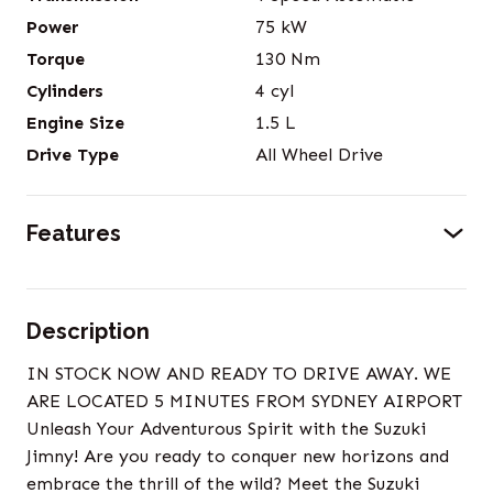
Power
75
kW
Torque
130
Nm
Cylinders
4
cyl
Engine Size
1.5
L
Drive Type
All Wheel Drive
Features
Description
IN STOCK NOW AND READY TO DRIVE AWAY. WE
ARE LOCATED 5 MINUTES FROM SYDNEY AIRPORT
Unleash Your Adventurous Spirit with the Suzuki
Jimny! Are you ready to conquer new horizons and
embrace the thrill of the wild? Meet the Suzuki