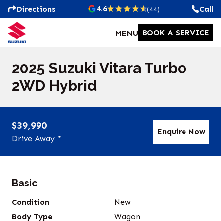
4.6
Directions
Call
(44)
BOOK A SERVICE
MENU
2025 Suzuki Vitara Turbo
2WD Hybrid
$39,990
Enquire Now
Drive Away *
Basic
Condition
New
Body Type
Wagon