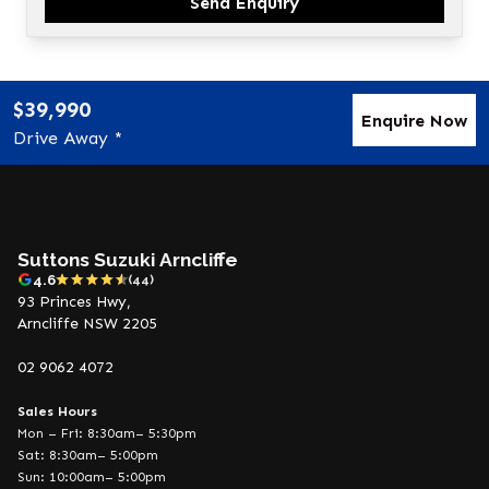
Send Enquiry
$39,990
Enquire Now
Drive Away *
Suttons Suzuki Arncliffe
4.6
(44)
93 Princes Hwy,
Arncliffe NSW 2205
02 9062 4072
Sales Hours
Mon – Fri: 8:30am– 5:30pm
Sat: 8:30am– 5:00pm
Sun: 10:00am– 5:00pm