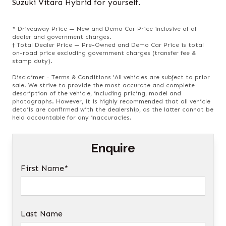
Suzuki Vitara Hybrid for yourself.
* Driveaway Price — New and Demo Car Price inclusive of all
dealer and government charges.
† Total Dealer Price — Pre-Owned and Demo Car Price is total
on-road price excluding government charges (transfer fee &
stamp duty).
Disclaimer - Terms & Conditions 'All vehicles are subject to prior
sale. We strive to provide the most accurate and complete
description of the vehicle, including pricing, model and
photographs. However, it is highly recommended that all vehicle
details are confirmed with the dealership, as the latter cannot be
held accountable for any inaccuracies.
Enquire
First Name*
Last Name