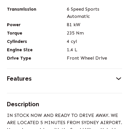
Transmission
6 Speed Sports
Automatic
Power
81
kW
Torque
235
Nm
Cylinders
4
cyl
Engine Size
1.4
L
Drive Type
Front Wheel Drive
Features
Description
IN STOCK NOW AND READY TO DRIVE AWAY. WE
ARE LOCATED 5 MINUTES FROM SYDNEY AIRPORT.