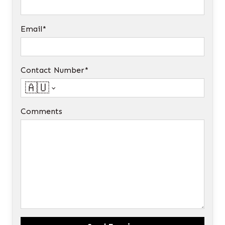
Email*
Contact Number*
🇦🇺
Comments