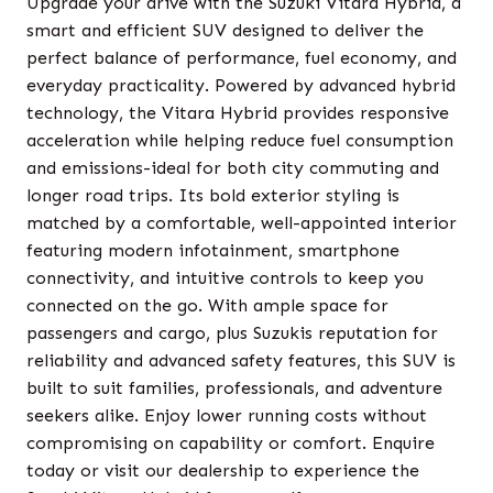
Upgrade your drive with the Suzuki Vitara Hybrid, a
smart and efficient SUV designed to deliver the
perfect balance of performance, fuel economy, and
everyday practicality. Powered by advanced hybrid
technology, the Vitara Hybrid provides responsive
acceleration while helping reduce fuel consumption
and emissions-ideal for both city commuting and
longer road trips. Its bold exterior styling is
matched by a comfortable, well-appointed interior
featuring modern infotainment, smartphone
connectivity, and intuitive controls to keep you
connected on the go. With ample space for
passengers and cargo, plus Suzukis reputation for
reliability and advanced safety features, this SUV is
built to suit families, professionals, and adventure
seekers alike. Enjoy lower running costs without
compromising on capability or comfort. Enquire
today or visit our dealership to experience the