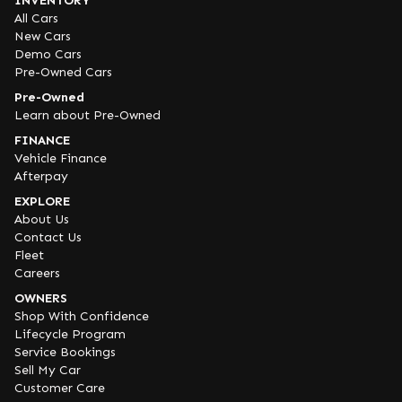
INVENTORY
All Cars
New Cars
Demo Cars
Pre-Owned Cars
Pre-Owned
Learn about Pre-Owned
FINANCE
Vehicle Finance
Afterpay
EXPLORE
About Us
Contact Us
Fleet
Careers
OWNERS
Shop With Confidence
Lifecycle Program
Service Bookings
Sell My Car
Customer Care