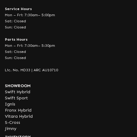
Service Hours
Mon – Fri: 7:30am– 5:00pm
Sat: Closed
Sun: Closed
Parts Hours
Mon – Fri: 7:30am– 5:30pm
Sat: Closed
Sun: Closed
Lic. No. MD33 | ARC AU10710
SHOWROOM
Swift Hybrid
Swift Sport
Ignis
Fronx Hybrid
Vitara Hybrid
S-Cross
Jimny