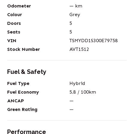
Odometer
—
km
Colour
Grey
Doors
5
Seats
5
VIN
TSMYDD1S300E79758
Stock Number
AVT1512
Fuel & Safety
Fuel Type
Hybrid
Fuel Economy
5.8
/ 100km
ANCAP
—
Green Rating
—
Performance