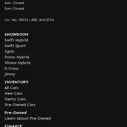
Sat: Closed
Sun: Closed
Lic. No. MD33 | ARC AU10710
SHOWROOM
Swift Hybrid
Swift Sport
Ignis
Fronx Hybrid
Vitara Hybrid
S-Cross
Jimny
INVENTORY
All Cars
New Cars
Demo Cars
Pre-Owned Cars
Pre-Owned
Learn about Pre-Owned
FINANCE