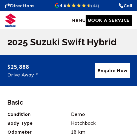
4.6
Directions
Call
(44)
BOOK A SERVICE
MENU
2025 Suzuki Swift Hybrid
$25,888
Enquire Now
Drive Away *
Basic
Condition
Demo
Body Type
Hatchback
Odometer
18
km