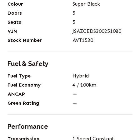
Colour
Super Black
Doors
5
Seats
5
VIN
JSAZCEDS300251080
Stock Number
AVT1530
Fuel & Safety
Fuel Type
Hybrid
Fuel Economy
4
/ 100km
ANCAP
—
Green Rating
—
Performance
Transmission
1 Speed Constant