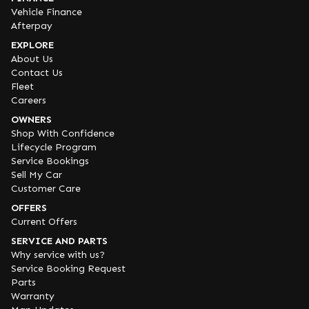
Vehicle Finance
Afterpay
EXPLORE
About Us
Contact Us
Fleet
Careers
OWNERS
Shop With Confidence
Lifecycle Program
Service Bookings
Sell My Car
Customer Care
OFFERS
Current Offers
SERVICE AND PARTS
Why service with us?
Service Booking Request
Parts
Warranty