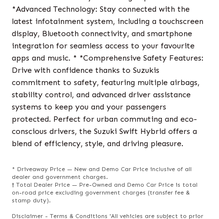
*Advanced Technology: Stay connected with the
latest infotainment system, including a touchscreen
display, Bluetooth connectivity, and smartphone
integration for seamless access to your favourite
apps and music. * *Comprehensive Safety Features:
Drive with confidence thanks to Suzukis
commitment to safety, featuring multiple airbags,
stability control, and advanced driver assistance
systems to keep you and your passengers
protected. Perfect for urban commuting and eco-
conscious drivers, the Suzuki Swift Hybrid offers a
blend of efficiency, style, and driving pleasure.
* Driveaway Price — New and Demo Car Price inclusive of all
dealer and government charges.
† Total Dealer Price — Pre-Owned and Demo Car Price is total
on-road price excluding government charges (transfer fee &
stamp duty).
Disclaimer - Terms & Conditions 'All vehicles are subject to prior