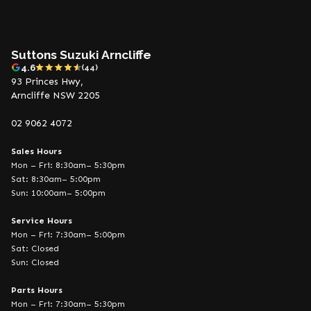
Suttons Suzuki Arncliffe
4.6
(44)
93 Princes Hwy,
Arncliffe NSW 2205
02 9062 4072
Sales Hours
Mon – Fri: 8:30am– 5:30pm
Sat: 8:30am– 5:00pm
Sun: 10:00am– 5:00pm
Service Hours
Mon – Fri: 7:30am– 5:00pm
Sat: Closed
Sun: Closed
Parts Hours
Mon – Fri: 7:30am– 5:30pm