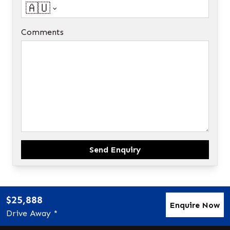
🇦🇺
Comments
Send Enquiry
$25,888
Enquire Now
Drive Away *