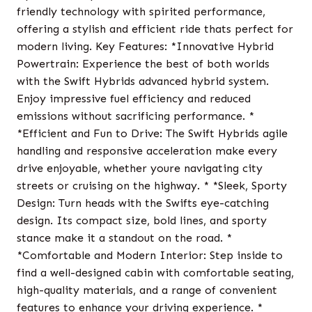
friendly technology with spirited performance,
offering a stylish and efficient ride thats perfect for
modern living. Key Features: *Innovative Hybrid
Powertrain: Experience the best of both worlds
with the Swift Hybrids advanced hybrid system.
Enjoy impressive fuel efficiency and reduced
emissions without sacrificing performance. *
*Efficient and Fun to Drive: The Swift Hybrids agile
handling and responsive acceleration make every
drive enjoyable, whether youre navigating city
streets or cruising on the highway. * *Sleek, Sporty
Design: Turn heads with the Swifts eye-catching
design. Its compact size, bold lines, and sporty
stance make it a standout on the road. *
*Comfortable and Modern Interior: Step inside to
find a well-designed cabin with comfortable seating,
high-quality materials, and a range of convenient
features to enhance your driving experience. *