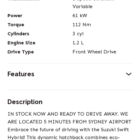
Variable
Power
61
kW
Torque
112
Nm
Cylinders
3
cyl
Engine Size
1.2
L
Drive Type
Front Wheel Drive
Features
Description
IN STOCK NOW AND READY TO DRIVE AWAY. WE
ARE LOCATED 5 MINUTES FROM SYDNEY AIRPORT
Embrace the future of driving with the Suzuki Swift
Hybrid! This dynamic hatchback combines eco-