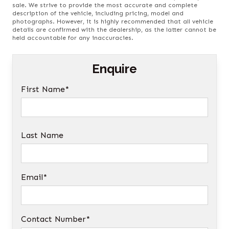
sale. We strive to provide the most accurate and complete
description of the vehicle, including pricing, model and
photographs. However, it is highly recommended that all vehicle
details are confirmed with the dealership, as the latter cannot be
held accountable for any inaccuracies.
Enquire
First Name*
Last Name
Email*
Contact Number*