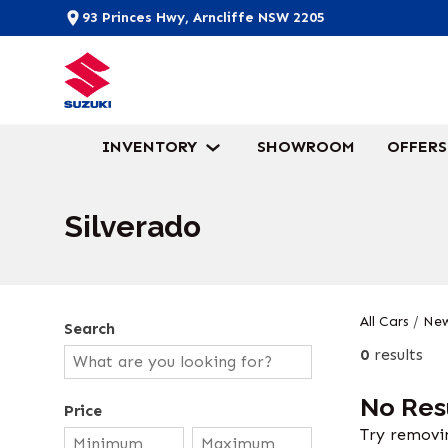
93 Princes Hwy, Arncliffe NSW 2205
INVENTORY
SHOWROOM
OFFERS
Silverado
All Cars
/
New
Search
0
results
No Res
Price
Try removin