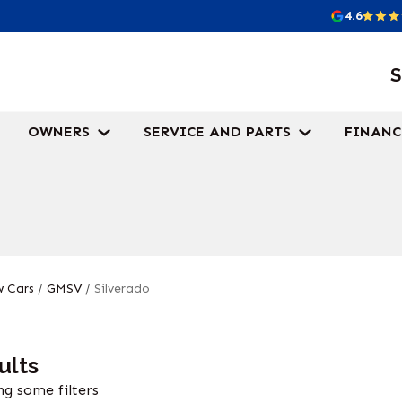
4.6
S
OWNERS
SERVICE AND PARTS
FINANC
 Cars
/
GMSV
/
Silverado
ults
g some filters