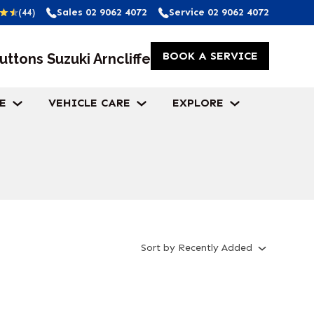
Sales
02 9062 4072
Service
02 9062 4072
(44)
BOOK A SERVICE
uttons Suzuki Arncliffe
E
VEHICLE CARE
EXPLORE
Sort
by
Recently Added